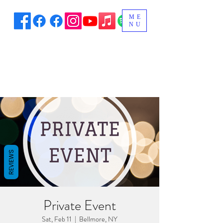
ME
NU
REVIEWS
Private Event
Sat, Feb 11
  |  
Bellmore, NY