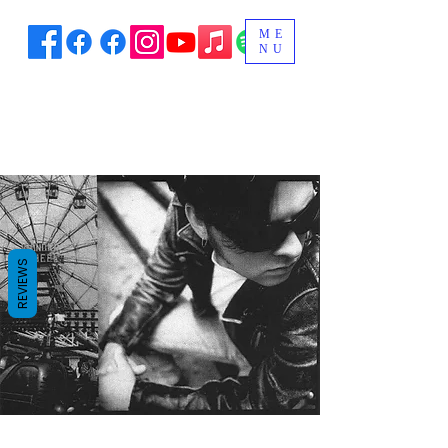
ME
NU
REVIEWS