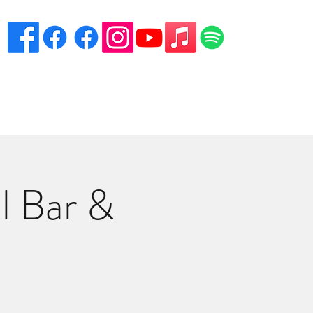
eciation
Venues
Song List
Contact Danny
More
l Bar &