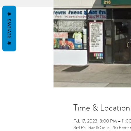
REVIEWS
Time & Location
Feb 17, 2023, 8:00 PM – 11:
3rd Rail Bar & Grille, 216 Petti