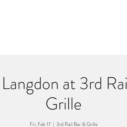
m
r
Bio
Photos
Videos
Hard Lessons (Orginal Music)
Fan Appr
Langdon at 3rd Rai
Grille
Fri, Feb 17
  |  
3rd Rail Bar & Grille