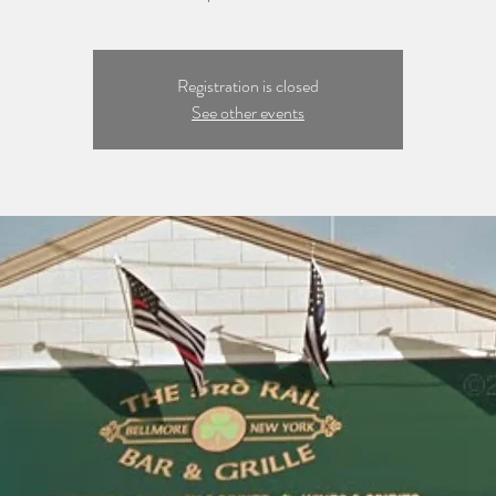
Registration is closed
See other events