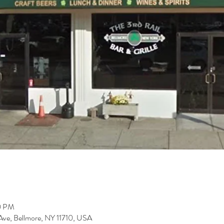
00 PM
t Ave, Bellmore, NY 11710, USA