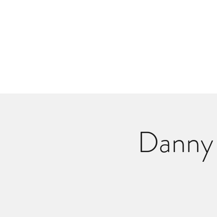
Danlangdonmusic@gmail.co
Upcoming Shows
Monthly Calenda
Danny 