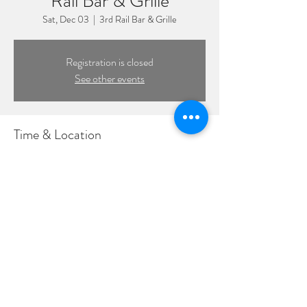
Rail Bar & Grille
Sat, Dec 03
  |  
3rd Rail Bar & Grille
Registration is closed
See other events
Time & Location
Dec 03, 2022, 8:00 PM – 11:00 PM
3rd Rail Bar & Grille, 216 Pettit Ave, Bellmore,
NY 11710, USA
©2022 by DPL Productions