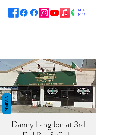
ME
NU
REVIEWS
Danny Langdon at 3rd