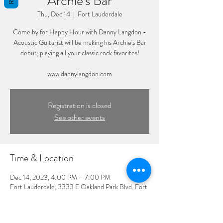
Archie's Bar
Thu, Dec 14
  |  
Fort Lauderdale
Come by for Happy Hour with Danny Langdon -
Acoustic Guitarist will be making his Archie's Bar
debut, playing all your classic rock favorites!
www.dannylangdon.com
Registration is closed
See other events
Time & Location
Dec 14, 2023, 4:00 PM – 7:00 PM
Fort Lauderdale, 3333 E Oakland Park Blvd, Fort
Lauderdale, FL 33308, USA