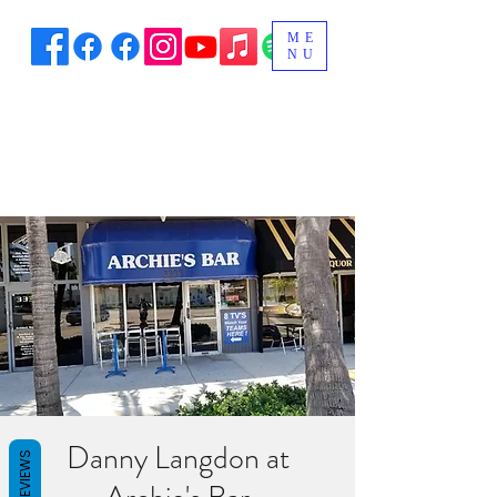
ME
NU
Danny Langdon at
REVIEWS