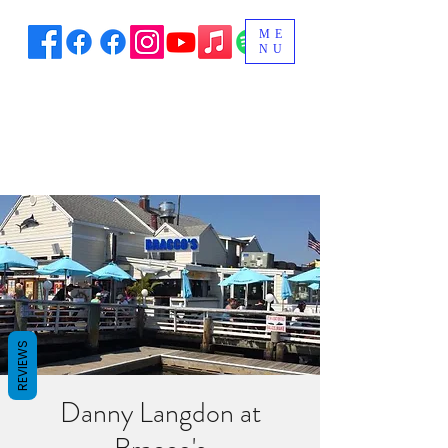
ME
NU
REVIEWS
Danny Langdon at