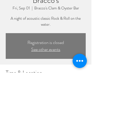
Bracco's
Fri, Sep 01
  |  
Bracco's Clam & Oyster Bar
A night of acoustic classic Rock & Roll on the
water.
Registration is closed
See other events
Time & Location
Sep 01, 2023, 3:00 PM – 6:00 PM
Bracco's Clam & Oyster Bar, 319 Woodcleft Ave,
Freeport, NY 11520, USA