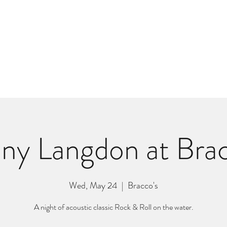
m
r
Bio
Photos
Videos
Hard Lessons (Orginal Music)
Fan Appr
ny Langdon at Brac
Wed, May 24
  |  
Bracco's
A night of acoustic classic Rock & Roll on the water.