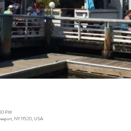
:00 PM
Freeport, NY 11520, USA