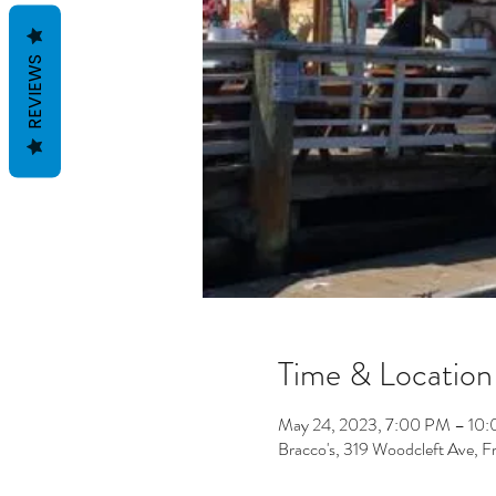
REVIEWS
Time & Location
May 24, 2023, 7:00 PM – 10
Bracco's, 319 Woodcleft Ave, 