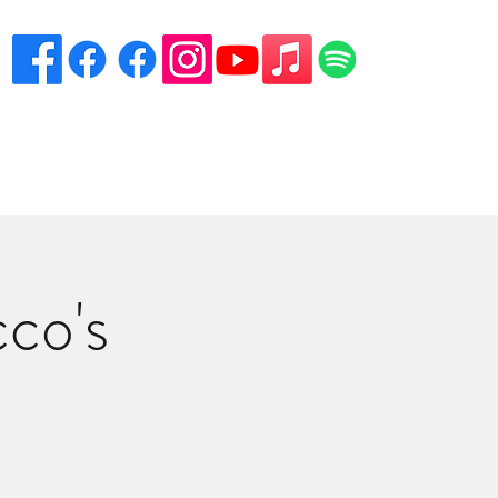
eciation
Venues
Song List
Contact Danny
More
co's