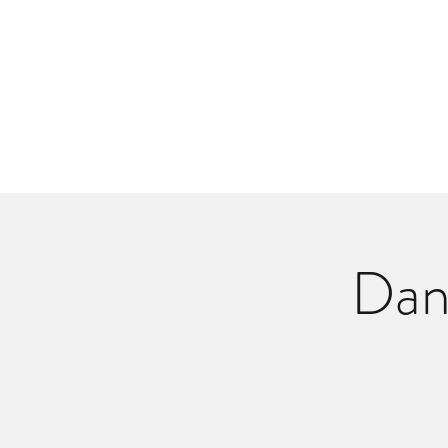
Danlangdonmusic@gmail.co
Upcoming Shows
Monthly Calenda
Dan