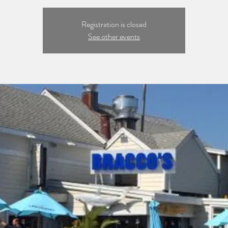
Registration is closed
See other events