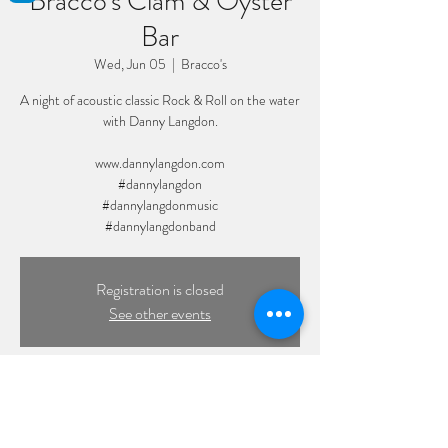
Bracco's Clam & Oyster
Bar
Wed, Jun 05
  |  
Bracco's
A night of acoustic classic Rock & Roll on the water
with Danny Langdon.
www.dannylangdon.com
#dannylangdon
#dannylangdonmusic
#dannylangdonband
Registration is closed
See other events
Time & Location
Jun 05, 2024, 7:00 PM – 10:00 PM