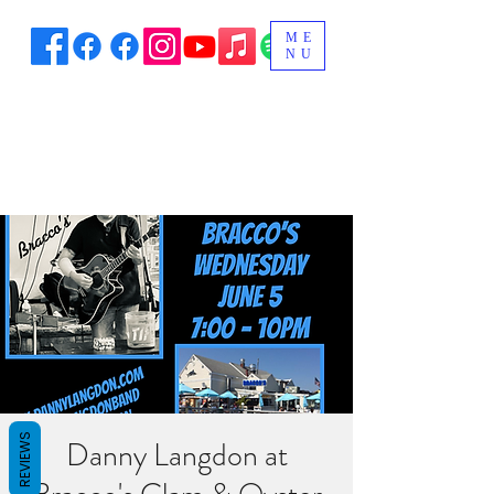
ME
NU
REVIEWS
Danny Langdon at