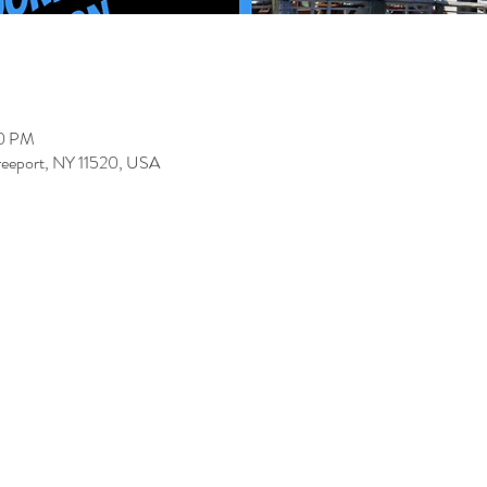
00 PM
Freeport, NY 11520, USA