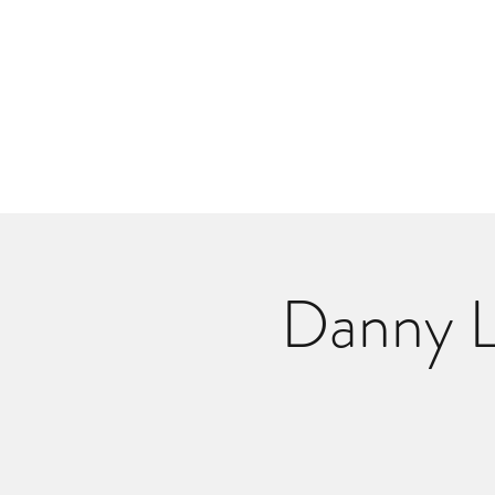
Danlangdonmusic@gmail.co
Upcoming Shows
Monthly Calenda
Danny L