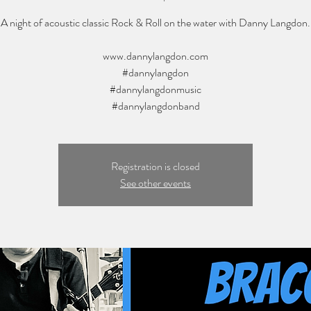
A night of acoustic classic Rock & Roll on the water with Danny Langdon.
www.dannylangdon.com
#dannylangdon
#dannylangdonmusic
#dannylangdonband
Registration is closed
See other events