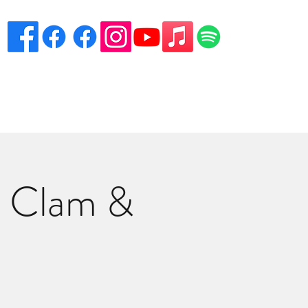
eciation
Venues
Song List
Contact Danny
More
s Clam &