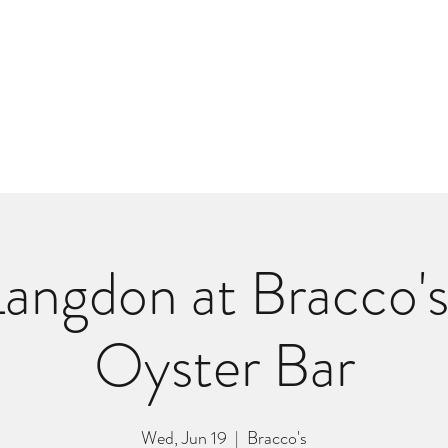
m
r
Bio
Photos
Videos
Hard Lessons (Orginal Music)
Fan Appr
angdon at Bracco'
Oyster Bar
Wed, Jun 19
  |  
Bracco's