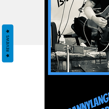
REVIEWS