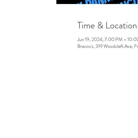
Time & Location
Jun 19, 2024, 7:00 PM – 10:
Bracco's, 319 Woodcleft Ave, 