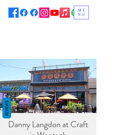
ME
NU
REVIEWS
Danny Langdon at Craft