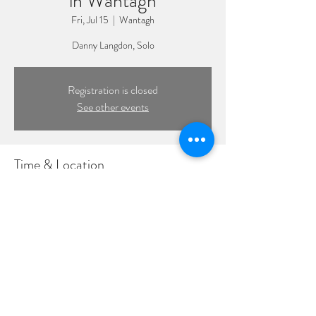
in Wantagh
Fri, Jul 15
  |  
Wantagh
Danny Langdon, Solo
Registration is closed
See other events
Time & Location
Jul 15, 2022, 7:30 PM – 10:30 PM
Wantagh, 1885 Wantagh Ave, Wantagh, NY
11793, USA