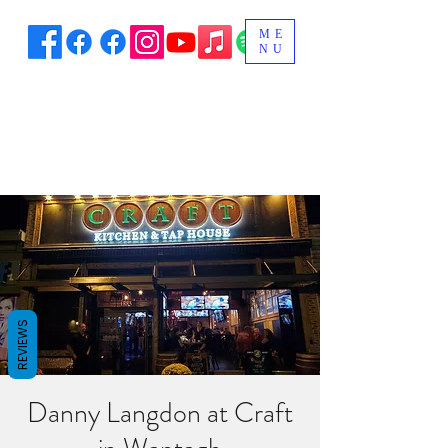
ME
NU
REVIEWS
Danny Langdon at Craft