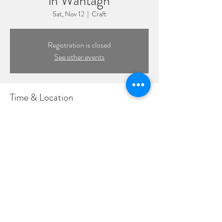
in Wantagh
Sat, Nov 12
  |  
Craft
Registration is closed
See other events
Time & Location
Nov 12, 2022, 7:30 PM – 10:30 PM
Craft, 1885 Wantagh Ave, Wantagh, NY 11793,
USA
©2022 by DPL Productions