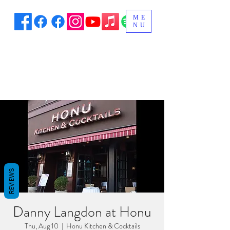
ME
NU
REVIEWS
Danny Langdon at Honu
Thu, Aug 10
  |  
Honu Kitchen & Cocktails