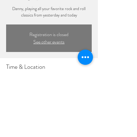
Danny, playing all your favorite rock and roll
classics from yesterday and today
Registration is closed
See other events
Time & Location
Aug 10, 2023, 6:00 PM – 9:00 PM
Honu Kitchen & Cocktails, 363 New York Ave,
Huntington, NY 11743, USA
©2022 by DPL Productions