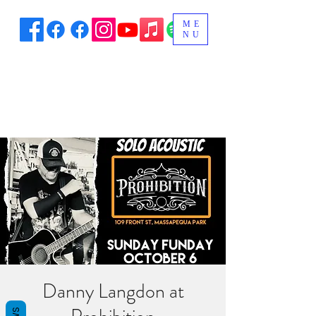
ME
NU
Danny Langdon at