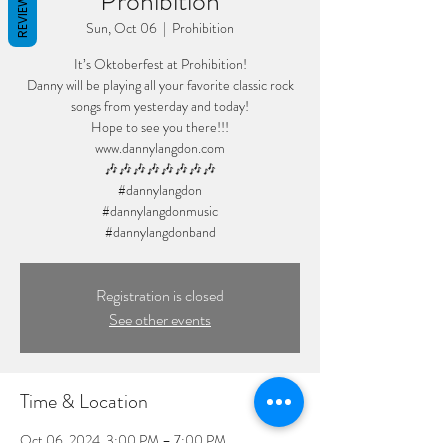
Prohibition
REVIEWS
Sun, Oct 06
  |  
Prohibition
It’s Oktoberfest at Prohibition!
Danny will be playing all your favorite classic rock
songs from yesterday and today!
Hope to see you there!!!
www.dannylangdon.com
🎶🎶🎶🎶🎶🎶🎶🎶
#dannylangdon
#dannylangdonmusic
#dannylangdonband
Registration is closed
See other events
Time & Location
Oct 06, 2024, 3:00 PM – 7:00 PM