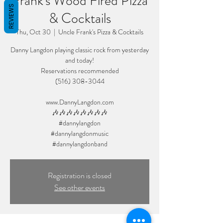
Frank's Wood Fired Pizza
REVIEWS
& Cocktails
Thu, Oct 30
  |  
Uncle Frank's Pizza & Cocktails
Danny Langdon playing classic rock from yesterday
and today!
Reservations recommended
(516) 308-3044
www.DannyLangdon.com
🎶🎶🎶🎶🎶🎶🎶🎶
#dannylangdon
#dannylangdonmusic
Registration is closed
See other events