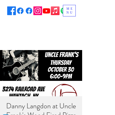
ME
NU
Danny Langdon at Uncle