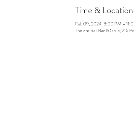
Time & Location
Feb 09, 2024, 8:00 PM – 11:
The 3rd Rail Bar & Grille, 216 P