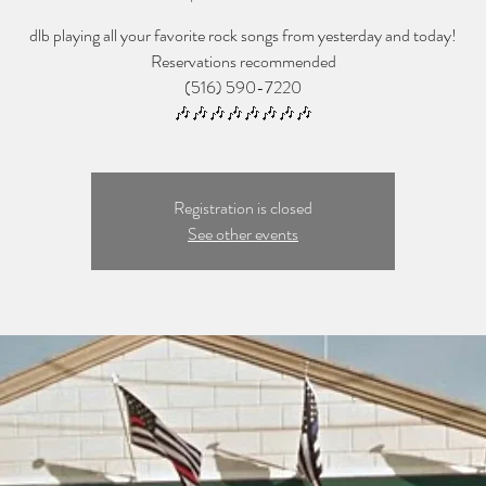
dlb playing all your favorite rock songs from yesterday and today!
Reservations recommended
(516) 590-7220
🎶🎶🎶🎶🎶🎶🎶🎶
Registration is closed
See other events