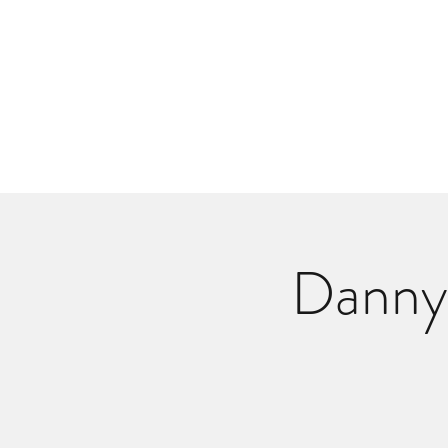
Danlangdonmusic@gmail.co
Upcoming Shows
Monthly Calenda
Danny 