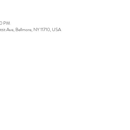
00 PM
ettit Ave, Bellmore, NY 11710, USA