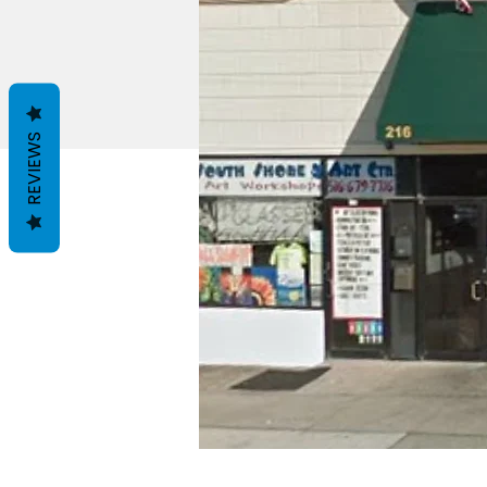
REVIEWS