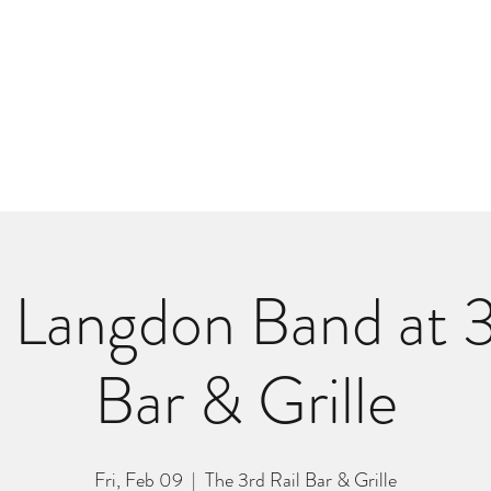
m
r
Bio
Photos
Videos
Hard Lessons (Orginal Music)
Fan Appr
Langdon Band at 3
Bar & Grille
Fri, Feb 09
  |  
The 3rd Rail Bar & Grille