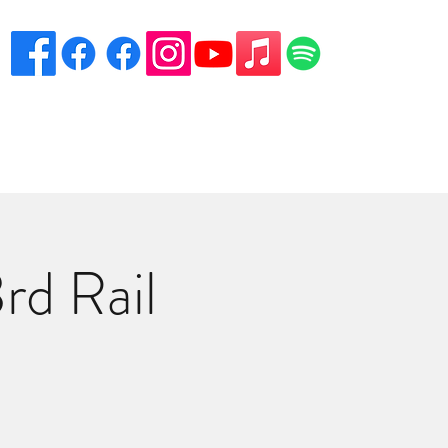
eciation
Venues
Song List
Contact Danny
More
rd Rail