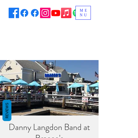
ME
NU
REVIEWS
Danny Langdon Band at