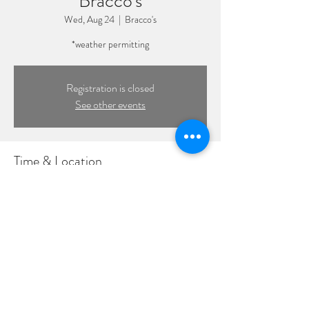
Bracco's
Wed, Aug 24
  |  
Bracco's
*weather permitting
Registration is closed
See other events
Time & Location
Aug 24, 2022, 7:00 PM – 10:00 PM
Bracco's, 319 Woodcleft Ave, Freeport, NY
11520, USA