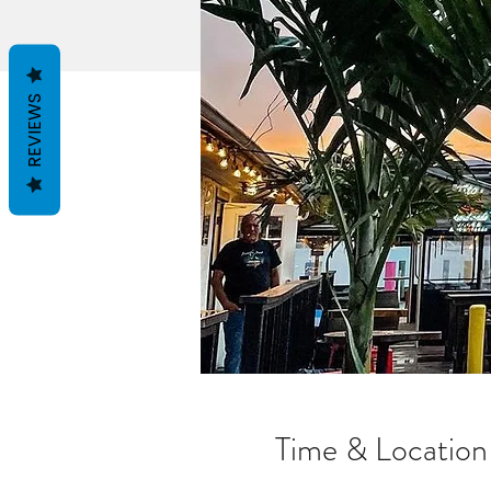
REVIEWS
Time & Location