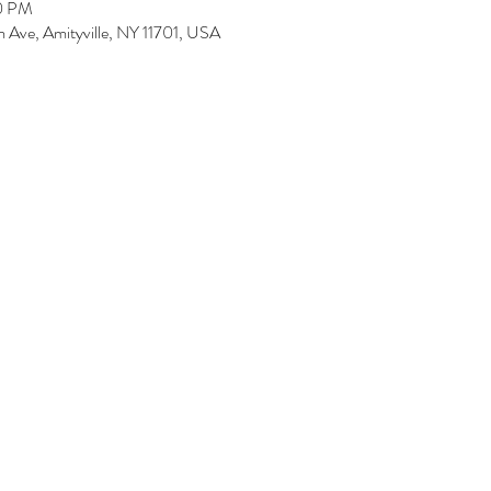
00 PM
 Ave, Amityville, NY 11701, USA