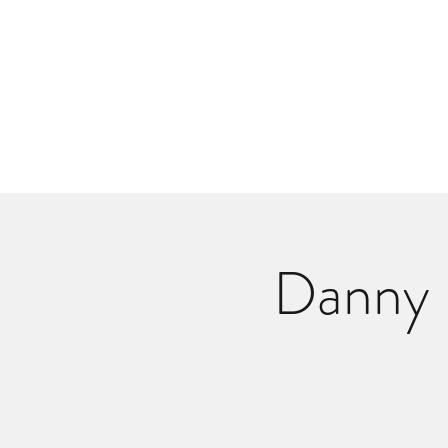
Danlangdonmusic@gmail.co
Upcoming Shows
Monthly Calenda
Danny 