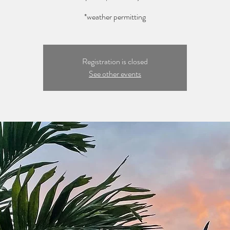
*weather permitting
Registration is closed
See other events