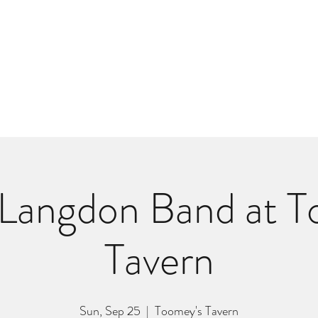
m
r
Bio
Photos
Videos
Hard Lessons (Orginal Music)
Fan Appr
Langdon Band at T
Tavern
Sun, Sep 25
  |  
Toomey's Tavern