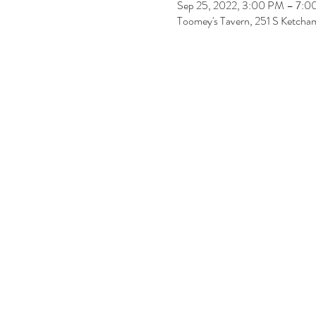
Sep 25, 2022, 3:00 PM – 7:
Toomey's Tavern, 251 S Ketcham