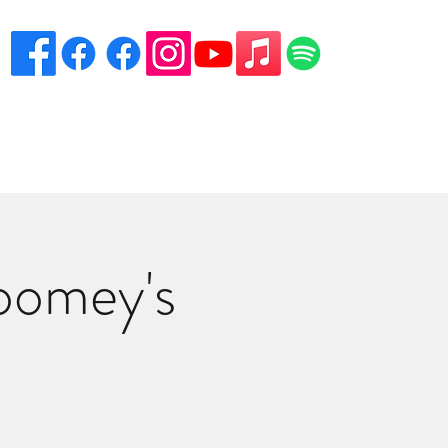
eciation
Venues
Song List
Contact Danny
More
oomey's