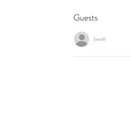
Guests
See All