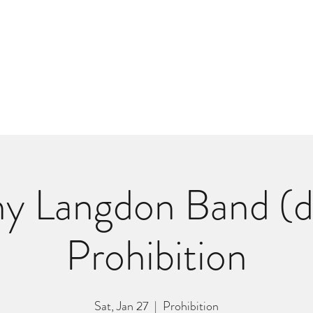
m
r
Bio
Photos
Videos
Hard Lessons (Orginal Music)
Fan Appr
y Langdon Band (dl
Prohibition
Sat, Jan 27
  |  
Prohibition