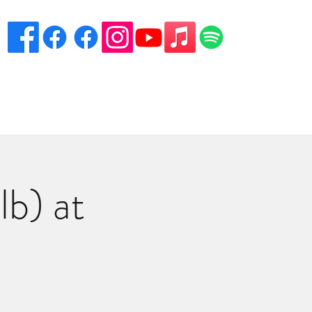
eciation
Venues
Song List
Contact Danny
More
b) at