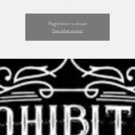
Registration is closed
See other events