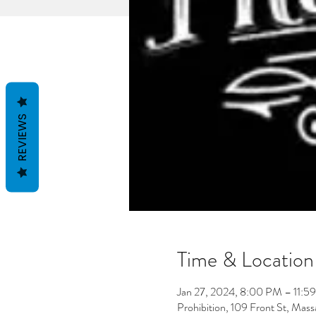
REVIEWS
Time & Location
Jan 27, 2024, 8:00 PM – 11:5
Prohibition, 109 Front St, Ma