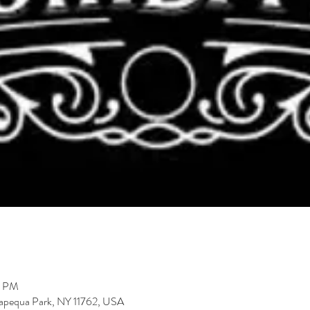
9 PM
ssapequa Park, NY 11762, USA