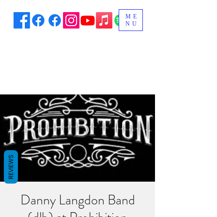
ME
NU
REVIEWS
Danny Langdon Band