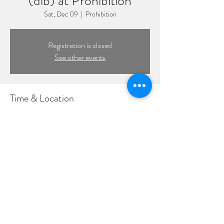
(dlb) at Prohibition
Sat, Dec 09
  |  
Prohibition
Registration is closed
See other events
Time & Location
Dec 09, 2023, 8:00 PM – 11:59 PM
Prohibition, 109 Front St, Massapequa Park, NY
11762, USA
©2022 by DPL Productions