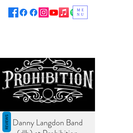
ME
NU
REVIEWS
Danny Langdon Band