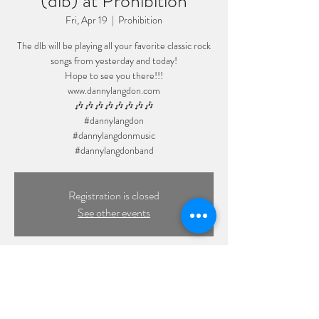
(dlb) at Prohibition
Fri, Apr 19
  |  
Prohibition
The dlb will be playing all your favorite classic rock
songs from yesterday and today!
Hope to see you there!!!
www.dannylangdon.com
🎶🎶🎶🎶🎶🎶🎶🎶
#dannylangdon
#dannylangdonmusic
#dannylangdonband
Registration is closed
See other events
Time & Location
Apr 19, 2024, 8:00 PM – 11:59 PM
Prohibition, 109 Front St, Massapequa Park, NY