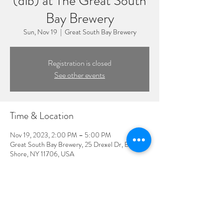
(dlb) at The Great South
Bay Brewery
Sun, Nov 19
  |  
Great South Bay Brewery
Registration is closed
See other events
Time & Location
Nov 19, 2023, 2:00 PM – 5:00 PM
Great South Bay Brewery, 25 Drexel Dr, Bay
Shore, NY 11706, USA
Guests
See All