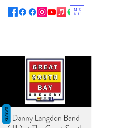
ME
NU
REVIEWS
Danny Langdon Band