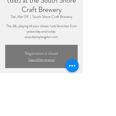
(dlb) at the South Shore
Craft Brewery
Sat, Mar 09
  |  
South Shore Craft Brewery
The dlb, playing all your classic rock favorites from
yesterday and today.
www.dannylangdon.com
Registration is closed
See other events
Time & Location
Mar 09, 2024, 8:00 PM – 11:00 PM
South Shore Craft Brewery, 3505 Hampton Rd,
Oceanside, NY 11572, USA