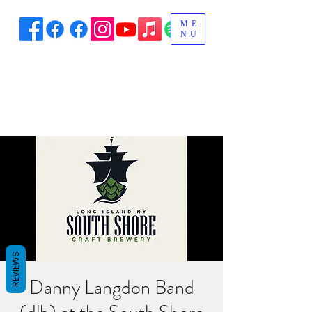
ME
NU
REVIEWS
Danny Langdon Band