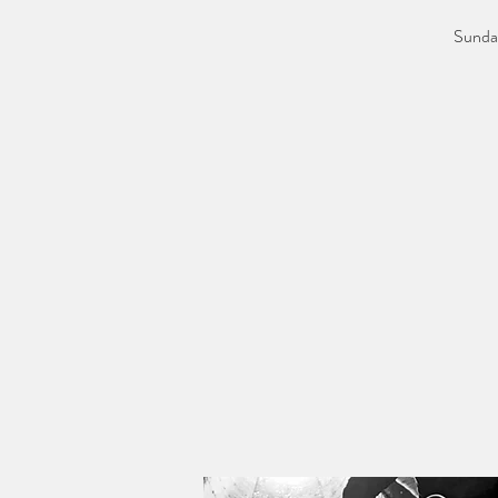
Sunday