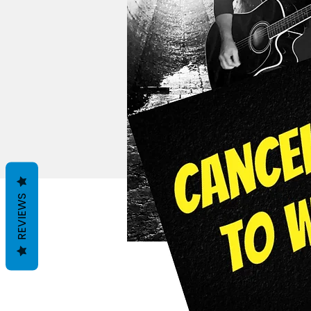
REVIEWS