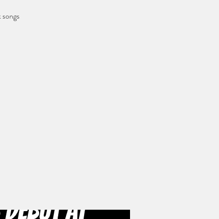
k songs