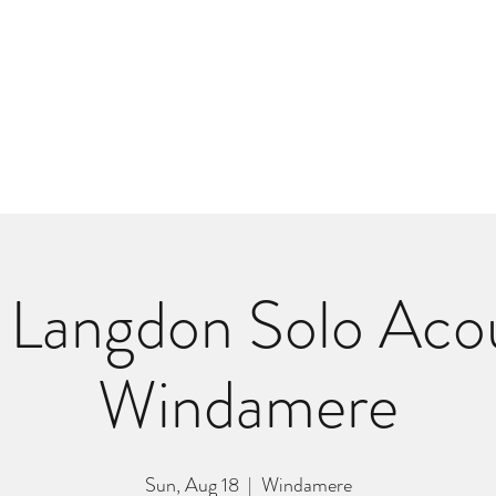
m
r
Bio
Photos
Videos
Hard Lessons (Orginal Music)
Fan Appr
Langdon Solo Acou
Windamere
Sun, Aug 18
  |  
Windamere