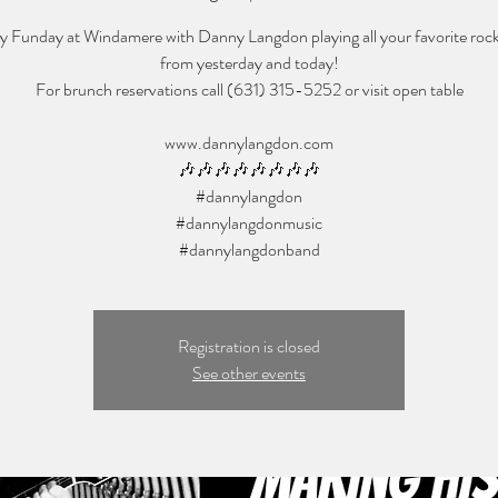
 Funday at Windamere with Danny Langdon playing all your favorite roc
from yesterday and today!
For brunch reservations call (631) 315-5252 or visit open table
www.dannylangdon.com
🎶🎶🎶🎶🎶🎶🎶🎶
#dannylangdon
#dannylangdonmusic
Registration is closed
See other events