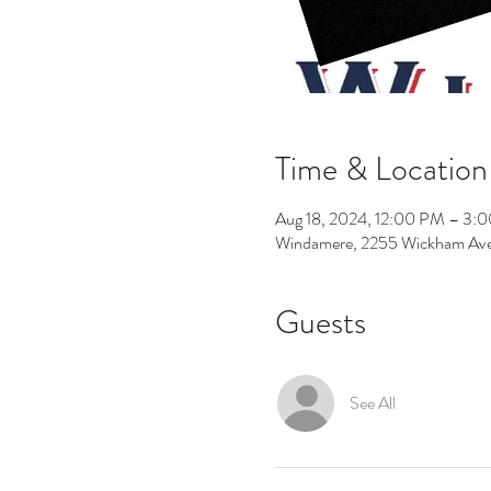
Time & Location
Aug 18, 2024, 12:00 PM – 3:
Windamere, 2255 Wickham Ave,
Guests
See All