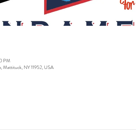
00 PM
 Mattituck, NY 11952, USA