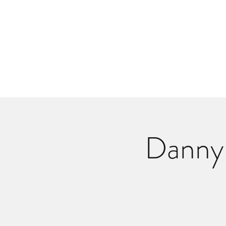
Danlangdonmusic@gmail.co
Upcoming Shows
Monthly Calenda
Danny 