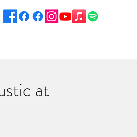
eciation
Venues
Song List
Contact Danny
More
stic at