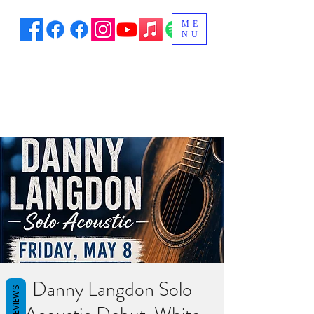
ME
NU
Danny Langdon Solo
REVIEWS