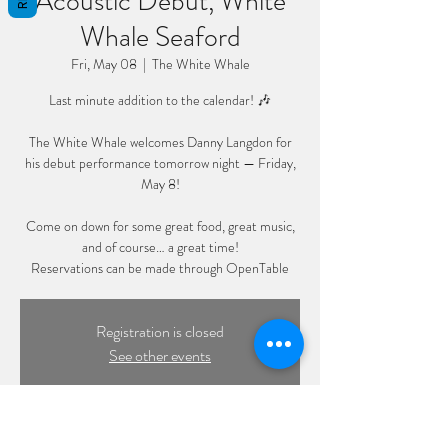
Acoustic Debut, White
Whale Seaford
Fri, May 08
  |  
The White Whale
Last minute addition to the calendar! 🎶
The White Whale welcomes Danny Langdon for
his debut performance tomorrow night — Friday,
May 8!
Come on down for some great food, great music,
and of course… a great time!
Reservations can be made through OpenTable
Registration is closed
See other events
Time & Location