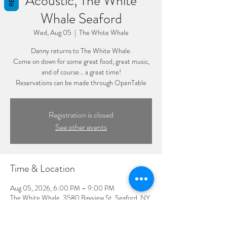
Acoustic, The White
Whale Seaford
Wed, Aug 05
  |  
The White Whale
Danny returns to The White Whale.
Come on down for some great food, great music,
and of course… a great time!
Reservations can be made through OpenTable
Registration is closed
See other events
Time & Location
Aug 05, 2026, 6:00 PM – 9:00 PM
The White Whale, 3580 Bayview St, Seaford, NY
11783, USA