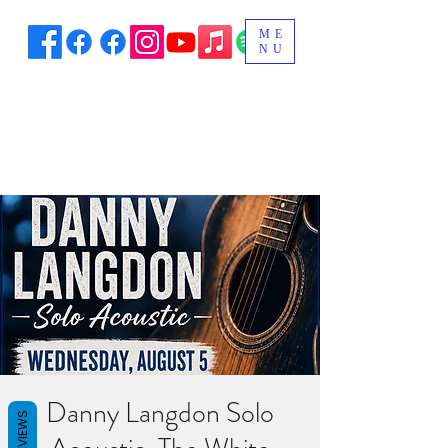
ME
NU
Danny Langdon Solo
REVIEWS