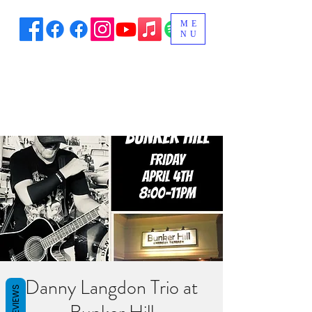
ME
NU
Danny Langdon Trio at
REVIEWS