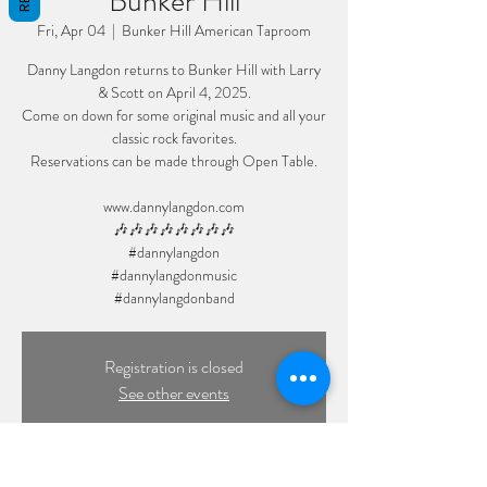
Bunker Hill
Fri, Apr 04
  |  
Bunker Hill American Taproom
Danny Langdon returns to Bunker Hill with Larry
& Scott on April 4, 2025.
Come on down for some original music and all your
classic rock favorites.
Reservations can be made through Open Table.
www.dannylangdon.com
🎶🎶🎶🎶🎶🎶🎶🎶
#dannylangdon
#dannylangdonmusic
#dannylangdonband
Registration is closed
See other events
Time & Location