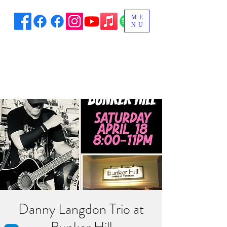
ME
NU
Danny Langdon Trio at