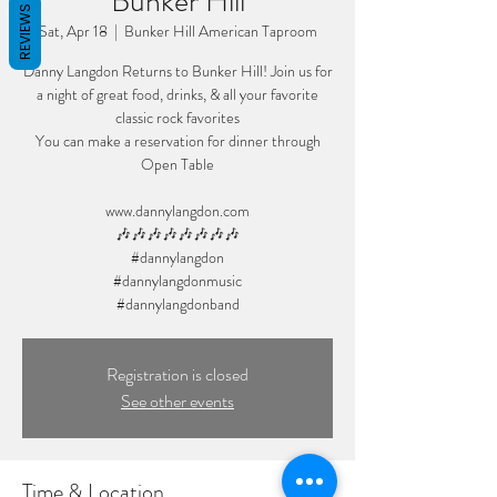
Bunker Hill
REVIEWS
Sat, Apr 18
  |  
Bunker Hill American Taproom
Danny Langdon Returns to Bunker Hill! Join us for
a night of great food, drinks, & all your favorite
classic rock favorites
You can make a reservation for dinner through
Open Table
www.dannylangdon.com
🎶🎶🎶🎶🎶🎶🎶🎶
#dannylangdon
#dannylangdonmusic
#dannylangdonband
Registration is closed
See other events
Time & Location