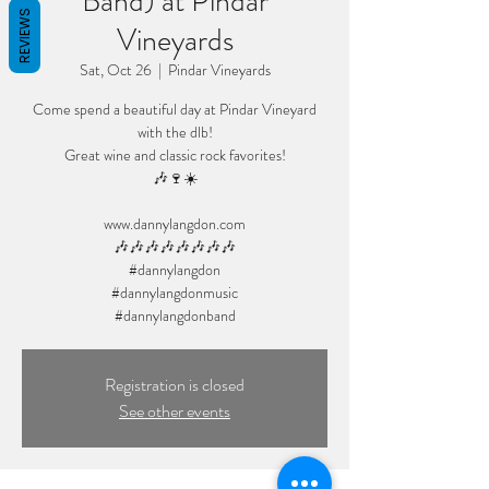
Band) at Pindar
REVIEWS
Vineyards
Sat, Oct 26
  |  
Pindar Vineyards
Come spend a beautiful day at Pindar Vineyard
with the dlb!
Great wine and classic rock favorites!
🎶🍷☀️
www.dannylangdon.com
🎶🎶🎶🎶🎶🎶🎶🎶
#dannylangdon
#dannylangdonmusic
#dannylangdonband
Registration is closed
See other events