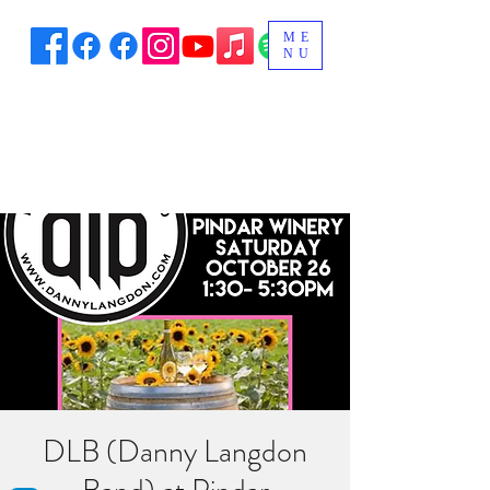
ME
NU
DLB (Danny Langdon