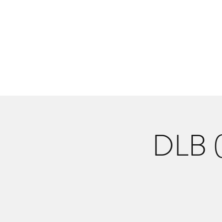
Danlangdonmusic@gmail.co
Upcoming Shows
Monthly Calenda
DLB (