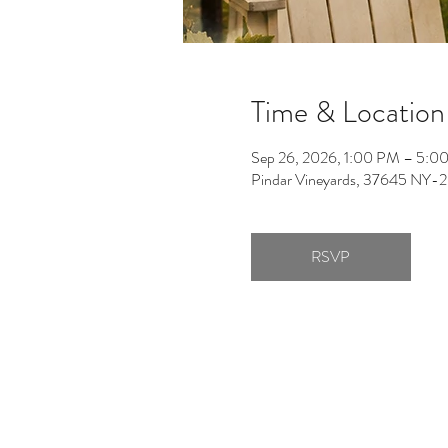
Time & Location
Sep 26, 2026, 1:00 PM – 5:0
Pindar Vineyards, 37645 NY-2
RSVP