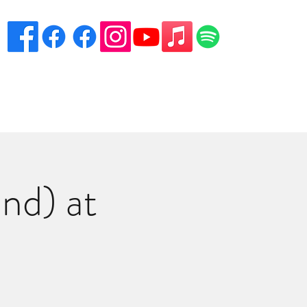
eciation
Venues
Song List
Contact Danny
More
nd) at