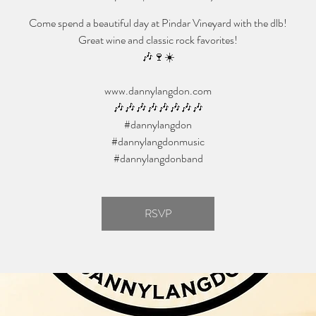
Come spend a beautiful day at Pindar Vineyard with the dlb!
Great wine and classic rock favorites!
🎶🍷☀️
www.dannylangdon.com
🎶🎶🎶🎶🎶🎶🎶🎶
#dannylangdon
#dannylangdonmusic
#dannylangdonband
RSVP