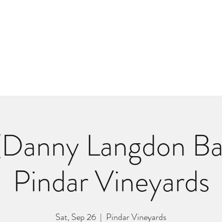
m
r
Bio
Photos
Videos
Hard Lessons (Orginal Music)
Fan Appr
Danny Langdon Ba
Pindar Vineyards
Sat, Sep 26
  |  
Pindar Vineyards