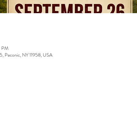
0 PM
5, Peconic, NY 11958, USA