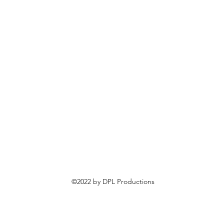
©2022 by DPL Productions