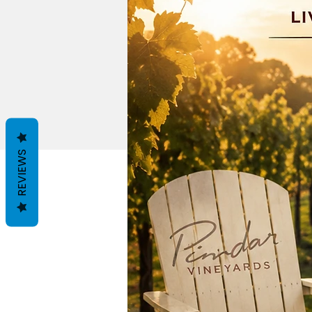
REVIEWS