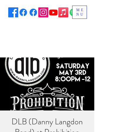
ME
NU
DLB (Danny Langdon