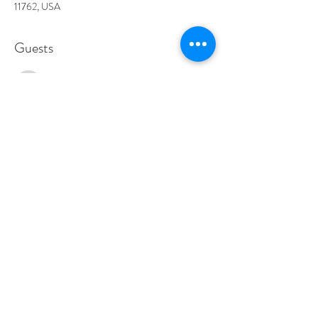
11762, USA
Guests
See All
About the event
DLB is a rock and roll band that plays all your 
classic favorites along with a few originals. They are 
sure to bring energy and excitement all night long!
Show More