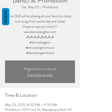
Band) at Prohibition
Sat, May 03
  |  
Prohibition
REVIEWS
The DLB will be playing all your favorite classic
rock songs from yesterday and today!
Hope to see you there!!!
www.dannylangdon.com
🎶🎶🎶🎶🎶🎶🎶🎶
#dannylangdon
#dannylangdonmusic
#dannylangdonband
Registration is closed
See other events
Time & Location
May 03, 2025, 8:00 PM – 11:59 PM
Prohibition, 109 Front St, Massapequa Park, NY