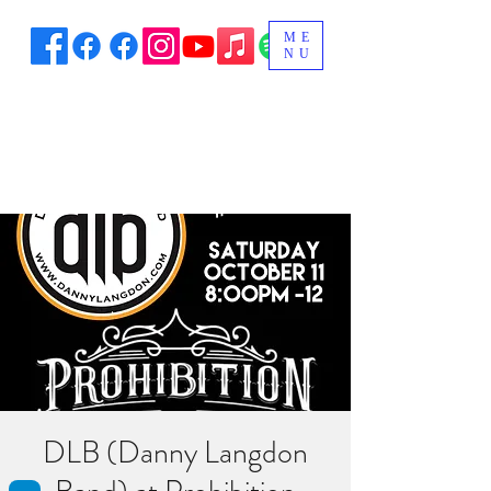
ME
NU
DLB (Danny Langdon