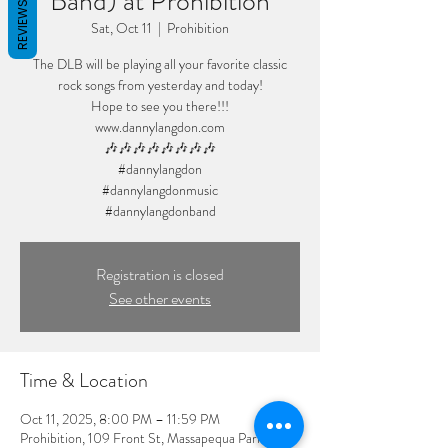
Band) at Prohibition
REVIEWS
Sat, Oct 11
  |  
Prohibition
The DLB will be playing all your favorite classic
rock songs from yesterday and today!
Hope to see you there!!!
www.dannylangdon.com
🎶🎶🎶🎶🎶🎶🎶🎶
#dannylangdon
#dannylangdonmusic
#dannylangdonband
Registration is closed
See other events
Time & Location
Oct 11, 2025, 8:00 PM – 11:59 PM
Prohibition, 109 Front St, Massapequa Park, NY