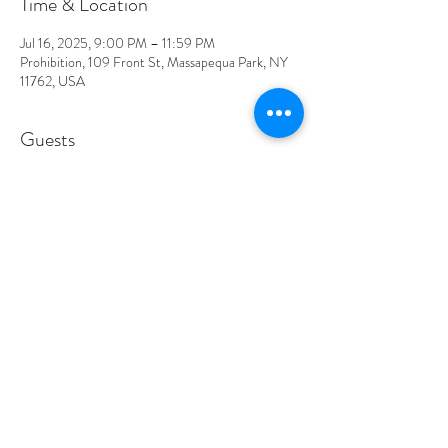
Time & Location
Jul 16, 2025, 9:00 PM – 11:59 PM
Prohibition, 109 Front St, Massapequa Park, NY
11762, USA
Guests
See All
About the event
DLB is a rock and roll band that plays all your 
classic favorites along with a few originals. They are 
sure to bring energy and excitement all night long!
Show More