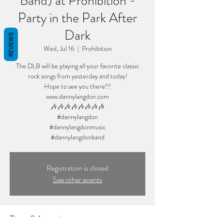
Band) at Prohibition -
Party in the Park After
Dark
REVIEWS
Wed, Jul 16
  |  
Prohibition
The DLB will be playing all your favorite classic
rock songs from yesterday and today!
Hope to see you there!!!
www.dannylangdon.com
🎶🎶🎶🎶🎶🎶🎶🎶
#dannylangdon
#dannylangdonmusic
#dannylangdonband
Registration is closed
See other events