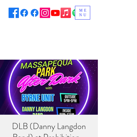
ME
NU
DLB (Danny Langdon