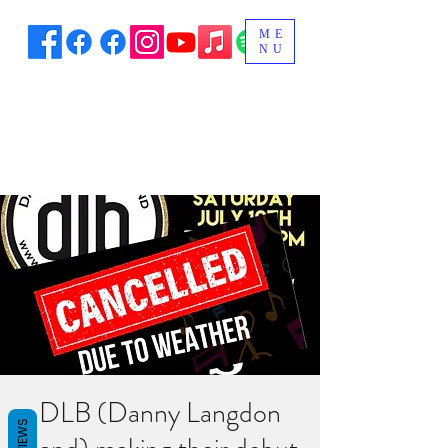
ME
NU
DLB (Danny Langdon
REVIEWS