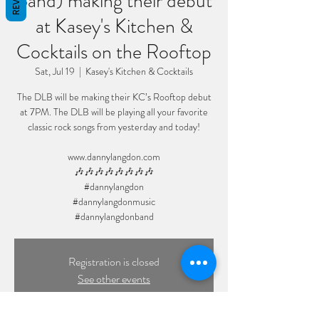
Band) making their debut
at Kasey's Kitchen &
Cocktails on the Rooftop
Sat, Jul 19
  |  
Kasey's Kitchen & Cocktails
The DLB will be making their KC’s Rooftop debut
at 7PM. The DLB will be playing all your favorite
classic rock songs from yesterday and today!
www.dannylangdon.com
🎶🎶🎶🎶🎶🎶🎶🎶
#dannylangdon
#dannylangdonmusic
#dannylangdonband
Registration is closed
See other events