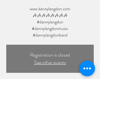
www.dannylangdon.com
🎶🎶🎶🎶🎶🎶🎶🎶
#dannylangdon
#dannylangdonmusic
Registration is closed
See other events
Time & Location
Jun 27, 2025, 7:00 PM
Private Event, Baldwin, NY