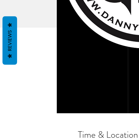
REVIEWS
Time & Location