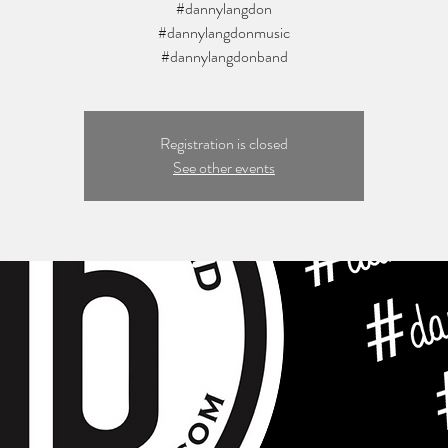
#dannylangdon
#dannylangdonmusic
Registration is closed
See other events