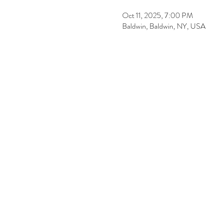
Oct 11, 2025, 7:00 PM
Baldwin, Baldwin, NY, USA