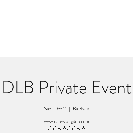
m
r
Bio
Photos
Videos
Hard Lessons (Orginal Music)
Fan Appr
DLB Private Event
Sat, Oct 11
  |  
Baldwin
www.dannylangdon.com
🎶🎶🎶🎶🎶🎶🎶🎶