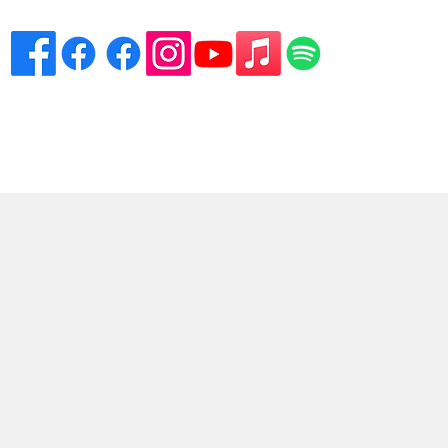
eciation
Venues
Song List
Contact Danny
More