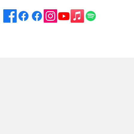
eciation
Venues
Song List
Contact Danny
More