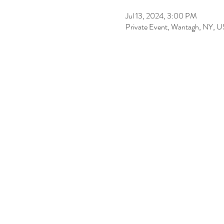
Jul 13, 2024, 3:00 PM
Private Event, Wantagh, NY, 