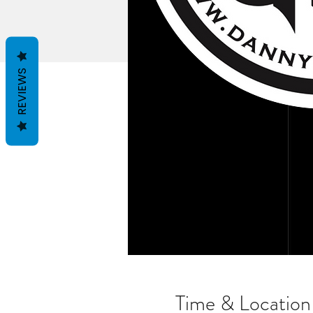
REVIEWS
Time & Location