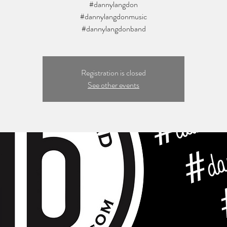
#dannylangdon
#dannylangdonmusic
Registration is closed
See other events