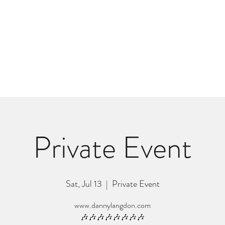
m
r
Bio
Photos
Videos
Hard Lessons (Orginal Music)
Fan Appr
Private Event
Sat, Jul 13
  |  
Private Event
www.dannylangdon.com
🎶🎶🎶🎶🎶🎶🎶🎶