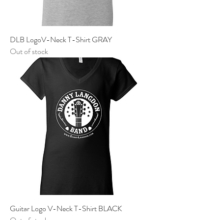
DLB LogoV-Neck T-Shirt GRAY
Out of stock
Guitar Logo V-Neck T-Shirt BLACK