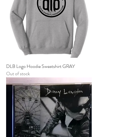
DLB Logo Hoodie Sweatshirt GRAY
Out of stock