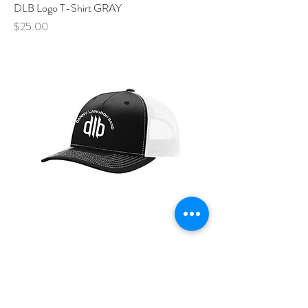
DLB Logo T-Shirt GRAY
Price
$25.00
DLB - Embroidered Hat
Price
$30.00