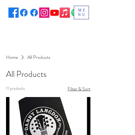
ME
NU
Home
All Products
All Products
11 products
Filter & Sort