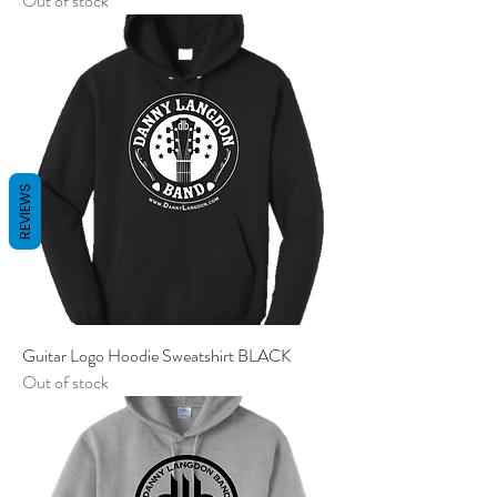
Out of stock
REVIEWS
Guitar Logo Hoodie Sweatshirt BLACK
Out of stock