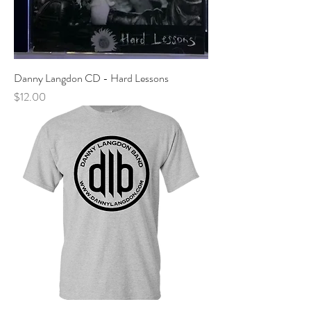
Danny Langdon CD - Hard Lessons
Price
$12.00