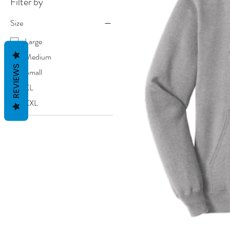
Filter by
Size
Large
Medium
REVIEWS
Small
XL
XXL