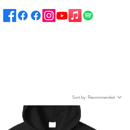
eciation
Venues
Song List
Contact Danny
More
Sort by:
Recommended