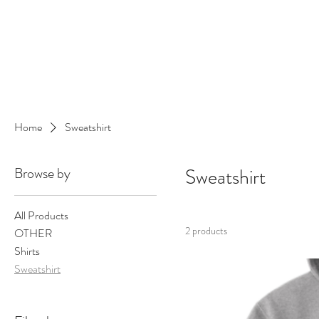
Danlangdonmusic@gmail.co
Upcoming Shows
Monthly Calenda
Home
Sweatshirt
Browse by
Sweatshirt
All Products
2 products
OTHER
Shirts
Sweatshirt