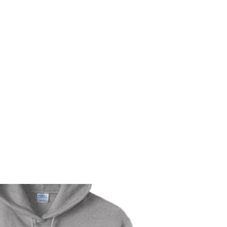
m
r
Bio
Photos
Videos
Hard Lessons (Orginal Music)
Fan Appr